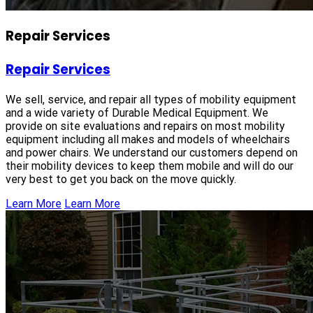
Repair Services
Repair Services
We sell, service, and repair all types of mobility equipment
and a wide variety of Durable Medical Equipment. We
provide on site evaluations and repairs on most mobility
equipment including all makes and models of wheelchairs
and power chairs. We understand our customers depend on
their mobility devices to keep them mobile and will do our
very best to get you back on the move quickly.
Learn More
Learn More