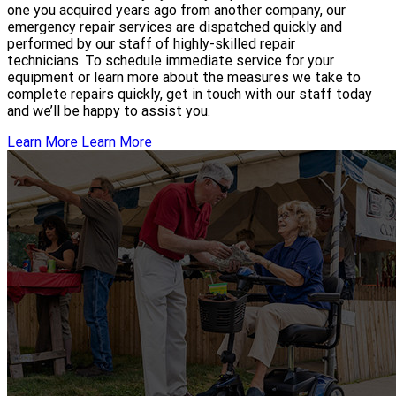
one you acquired years ago from another company, our
emergency repair services are dispatched quickly and
performed by our staff of highly-skilled repair
technicians. To schedule immediate service for your
equipment or learn more about the measures we take to
complete repairs quickly, get in touch with our staff today
and we’ll be happy to assist you.
Learn More
Learn More