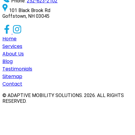
Phone:
252-623-2102
101 Black Brook Rd
Goffstown, NH 03045
Home
Services
About Us
Blog
Testimonials
Sitemap
Contact
© ADAPTIVE MOBILITY SOLUTIONS.
2026
. ALL RIGHTS
RESERVED.