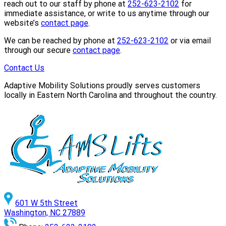
reach out to our staff by phone at
252-623-2102
for
immediate assistance, or write to us anytime through our
website’s
contact page
.
We can be reached by phone at
252-623-2102
or via email
through our secure
contact page
.
Contact Us
Adaptive Mobility Solutions proudly serves customers
locally in Eastern North Carolina and throughout the country.
601 W 5th Street
Washington, NC 27889