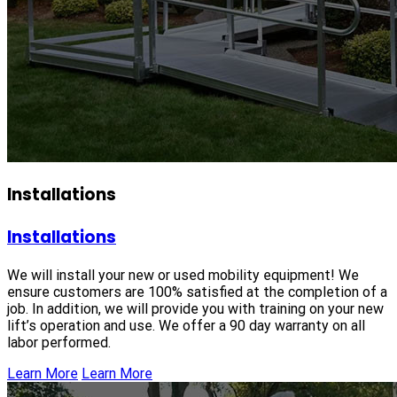
Installations
Installations
We will install your new or used mobility equipment! We
ensure customers are 100% satisfied at the completion of a
job. In addition, we will provide you with training on your new
lift’s operation and use. We offer a 90 day warranty on all
labor performed.
Learn More
Learn More