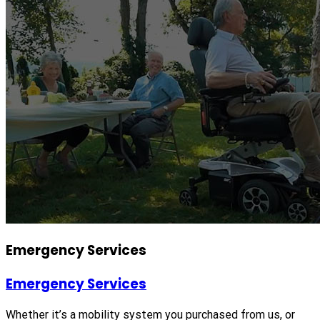
Emergency Services
Emergency Services
Whether it’s a mobility system you purchased from us, or