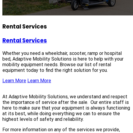
Rental Services
Rental Services
Whether you need a wheelchair, scooter, ramp or hospital
bed, Adaptive Mobility Solutions is here to help with your
mobility equipment needs. Browse our list of rental
equipment today to find the right solution for you.
Learn More
Learn More
At Adaptive Mobility Solutions, we understand and respect
the importance of service after the sale. Our entire staff is
here to make sure that your equipment is always functioning
at its best, while doing everything we can to ensure the
highest levels of safety and reliability.
For more information on any of the services we provide,