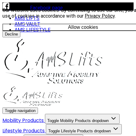
Visit our
Facebook page
to see our latest installs.
Our website uses cookies. By continuing to use our site, you 
use of cookies in accordance with our
Privacy Policy
.
AMS LIFTS
AMS VAULT
Allow cookies
AMS LIFESTYLE
Decline
Toggle navigation
Mobility Products
Toggle Mobility Products dropdown
Lifestyle Products
Toggle Lifestyle Products dropdown