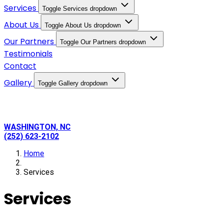
Services
Toggle Services dropdown
About Us
Toggle About Us dropdown
Our Partners
Toggle Our Partners dropdown
Testimonials
Contact
Gallery
Toggle Gallery dropdown
WASHINGTON, NC
(252) 623-2102
Home
Services
Services