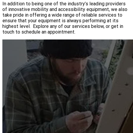
In addition to being one of the industry’s leading providers
of innovative mobility and accessibility equipment, we also
take pride in offering a wide range of reliable services to
ensure that your equipment is always performing at its
highest level. Explore any of our services below, or get in
touch to schedule an appointment.