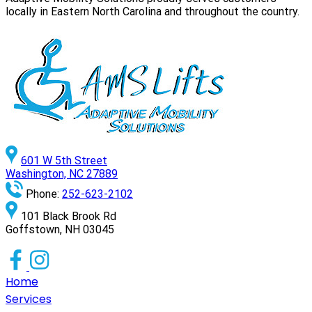
locally in Eastern North Carolina and throughout the country.
601 W 5th Street
Washington, NC 27889
Phone:
252-623-2102
101 Black Brook Rd
Goffstown, NH 03045
Home
Services