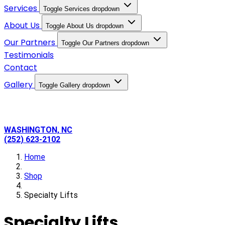
Services
Toggle Services dropdown
About Us
Toggle About Us dropdown
Our Partners
Toggle Our Partners dropdown
Testimonials
Contact
Gallery
Toggle Gallery dropdown
WASHINGTON, NC
(252) 623-2102
Home
Shop
Specialty Lifts
Specialty Lifts