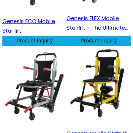
Genesis FLEX Mobile
Genesis ECO Mobile
Stairlift – The Ultimate
Stairlift
2-in-1 Solution
Product Inquiry
Product Inquiry