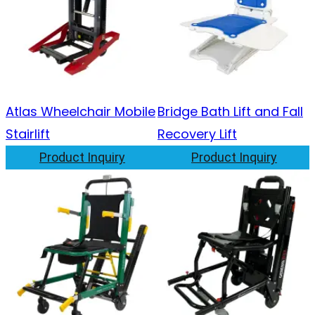
Atlas Wheelchair Mobile
Bridge Bath Lift and Fall
Stairlift
Recovery Lift
Product Inquiry
Product Inquiry