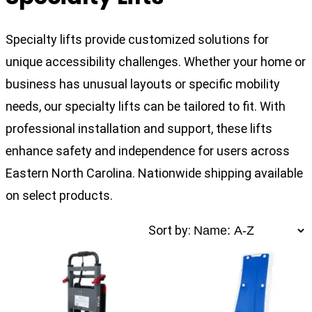
Specialty lifts provide customized solutions for
unique accessibility challenges. Whether your home or
business has unusual layouts or specific mobility
needs, our specialty lifts can be tailored to fit. With
professional installation and support, these lifts
enhance safety and independence for users across
Eastern North Carolina. Nationwide shipping available
on select products.
Sort by: