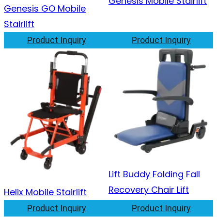
Genesis Mobile Stairlift
Genesis GO Mobile
Stairlift
Product Inquiry
Product Inquiry
Lift Buddy Folding Fall
Recovery Chair Lift
Helix Mobile Stairlift
Product Inquiry
Product Inquiry