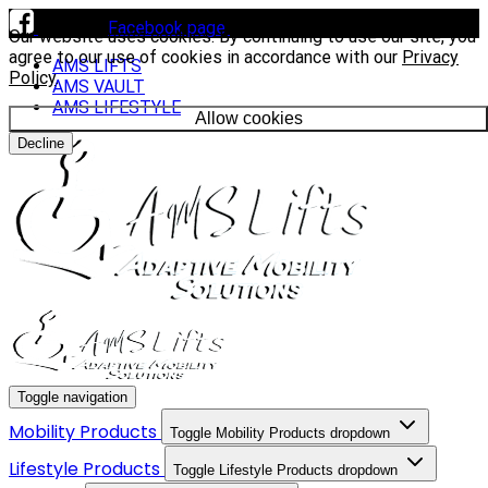
Visit our
Facebook page
to see our latest installs.
Our website uses cookies. By continuing to use our site, you
agree to our use of cookies in accordance with our
Privacy
AMS LIFTS
Policy
.
AMS VAULT
AMS LIFESTYLE
Allow cookies
Decline
Toggle navigation
Mobility Products
Toggle Mobility Products dropdown
Lifestyle Products
Toggle Lifestyle Products dropdown