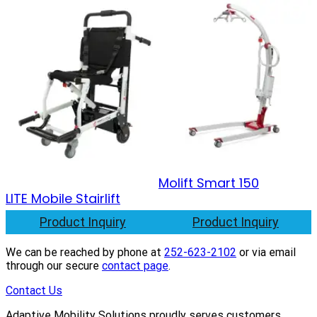
Molift Smart 150
LITE Mobile Stairlift
Product Inquiry
Product Inquiry
We can be reached by phone at
252-623-2102
or via email
through our secure
contact page
.
Contact Us
Adaptive Mobility Solutions proudly serves customers