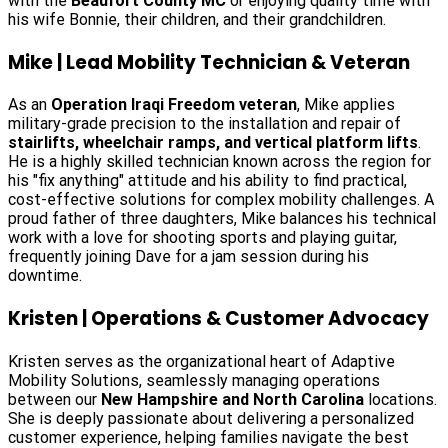
with the
Beaufort County MC
or enjoying quality time with
his wife Bonnie, their children, and their grandchildren.
Mike | Lead Mobility Technician & Veteran
As an
Operation Iraqi Freedom veteran
, Mike applies
military-grade precision to the installation and repair of
stairlifts, wheelchair ramps, and vertical platform lifts
.
He is a highly skilled technician known across the region for
his "fix anything" attitude and his ability to find practical,
cost-effective solutions for complex mobility challenges. A
proud father of three daughters, Mike balances his technical
work with a love for shooting sports and playing guitar,
frequently joining Dave for a jam session during his
downtime.
Kristen | Operations & Customer Advocacy
Kristen serves as the organizational heart of Adaptive
Mobility Solutions, seamlessly managing operations
between our
New Hampshire and North Carolina
locations.
She is deeply passionate about delivering a personalized
customer experience, helping families navigate the best