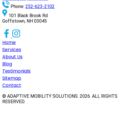
Phone:
252-623-2102
101 Black Brook Rd
Goffstown, NH 03045
Home
Services
About Us
Blog
Testimonials
Sitemap
Contact
© ADAPTIVE MOBILITY SOLUTIONS.
2026
. ALL RIGHTS
RESERVED.