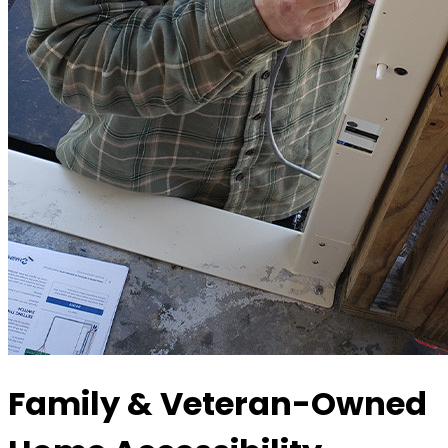
Family & Veteran-Owned