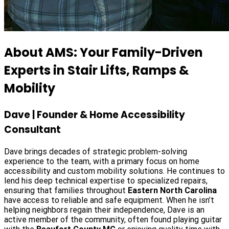
About AMS: Your Family-Driven
Experts in Stair Lifts, Ramps &
Mobility
Dave | Founder & Home Accessibility
Consultant
Dave brings decades of strategic problem-solving
experience to the team, with a primary focus on home
accessibility and custom mobility solutions. He continues to
lend his deep technical expertise to specialized repairs,
ensuring that families throughout
Eastern North Carolina
have access to reliable and safe equipment. When he isn’t
helping neighbors regain their independence, Dave is an
active member of the community, often found playing guitar