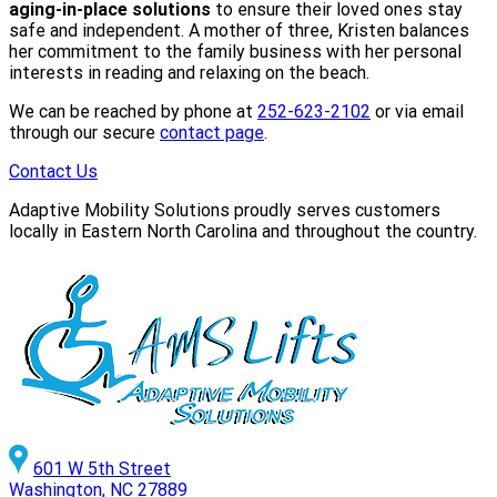
aging-in-place solutions
to ensure their loved ones stay
safe and independent. A mother of three, Kristen balances
her commitment to the family business with her personal
interests in reading and relaxing on the beach.
We can be reached by phone at
252-623-2102
or via email
through our secure
contact page
.
Contact Us
Adaptive Mobility Solutions proudly serves customers
locally in Eastern North Carolina and throughout the country.
601 W 5th Street
Washington, NC 27889