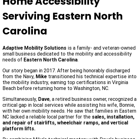
Home Accessibility
Serviving Eastern North
Carolina
Adaptive Mobility Solutions
is a family- and veteran-owned
small business dedicated to the mobility and accessibility
needs of
Eastern North Carolina
.
Our story began in 2017. After being honorably discharged
from the Navy,
Mike
transitioned his technical expertise into
the mobility industry, earning top certifications in Virginia
Beach before returning home to Washington, NC.
Simultaneously,
Dave
, a retired business owner, recognized a
critical gap in local services while assisting his wife, Bonnie,
with her own mobility needs. He saw that families in Eastern
NC lacked a reliable local partner for the
sales, installation,
and repair of stairlifts, wheelchair ramps, and vertical
platform lifts.