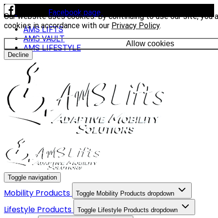
Visit our
Facebook page
to see our latest installs.
Our website uses cookies. By continuing to use our site, you 
cookies in accordance with our
Privacy Policy
.
AMS LIFTS
AMS VAULT
Allow cookies
AMS LIFESTYLE
Decline
Toggle navigation
Mobility Products
Toggle Mobility Products dropdown
Lifestyle Products
Toggle Lifestyle Products dropdown