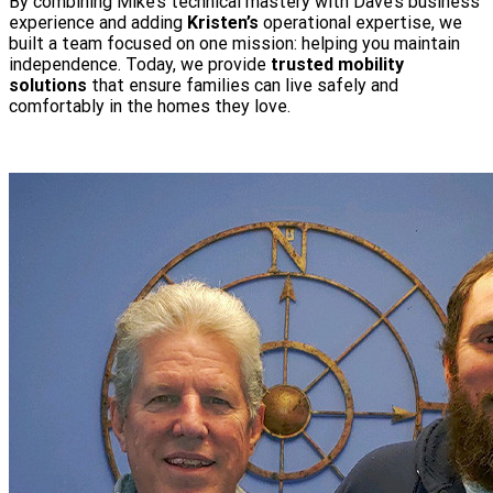
By combining Mike’s technical mastery with Dave’s business
experience and adding
Kristen’s
operational expertise, we
built a team focused on one mission: helping you maintain
independence. Today, we provide
trusted mobility
solutions
that ensure families can live safely and
comfortably in the homes they love.