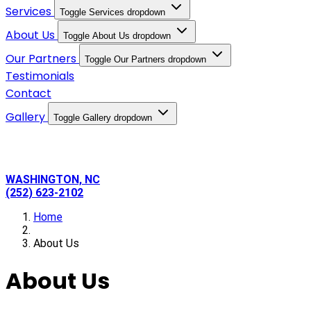
Services
Toggle Services dropdown
About Us
Toggle About Us dropdown
Our Partners
Toggle Our Partners dropdown
Testimonials
Contact
Gallery
Toggle Gallery dropdown
WASHINGTON, NC
(252) 623-2102
Home
About Us
About Us