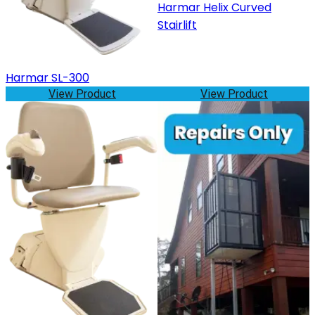
Harmar Helix Curved
Stairlift
Harmar SL-300
View Product
View Product