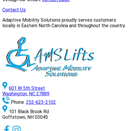
Contact Us
Adaptive Mobility Solutions proudly serves customers
locally in Eastern North Carolina and throughout the country.
601 W 5th Street
Washington, NC 27889
Phone:
252-623-2102
101 Black Brook Rd
Goffstown, NH 03045