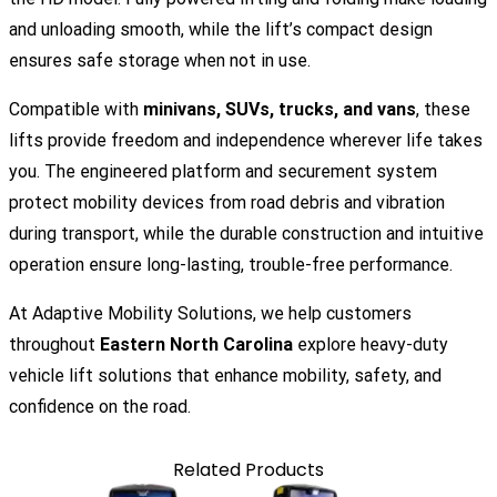
and unloading smooth, while the lift’s compact design
ensures safe storage when not in use.
Compatible with
minivans, SUVs, trucks, and vans
, these
lifts provide freedom and independence wherever life takes
you. The engineered platform and securement system
protect mobility devices from road debris and vibration
during transport, while the durable construction and intuitive
operation ensure long-lasting, trouble-free performance.
At
Adaptive Mobility Solutions
, we help customers
throughout
Eastern North Carolina
explore heavy-duty
vehicle lift solutions that enhance mobility, safety, and
confidence on the road.
Related Products