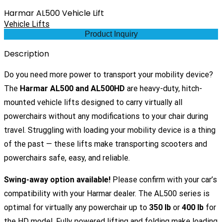
Harmar AL500 Vehicle Lift
Vehicle Lifts
Product Inquiry
Description
Do you need more power to transport your mobility device?
The
Harmar AL500 and AL500HD
are heavy-duty, hitch-
mounted vehicle lifts designed to carry virtually all
powerchairs without any modifications to your chair during
travel. Struggling with loading your mobility device is a thing
of the past — these lifts make transporting scooters and
powerchairs safe, easy, and reliable.
Swing-away option available!
Please confirm with your car’s
compatibility with your Harmar dealer. The AL500 series is
optimal for virtually any powerchair up to
350 lb
or
400 lb
for
the HD model. Fully powered lifting and folding make loading