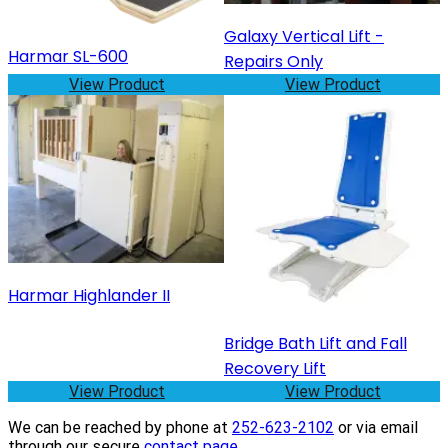
Galaxy Vertical Lift -
Harmar SL-600
Repairs Only
View Product
View Product
Harmar Highlander II
Bridge Bath Lift and Fall
Recovery Lift
View Product
View Product
We can be reached by phone at
252-623-2102
or via email
through our secure
contact page
.