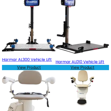
Harmar AL300 Vehicle Lift
Harmar AL010 Vehicle Lift
View Product
View Product