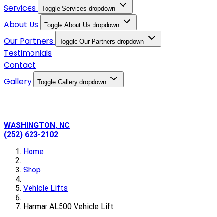
Services
Toggle Services dropdown
About Us
Toggle About Us dropdown
Our Partners
Toggle Our Partners dropdown
Testimonials
Contact
Gallery
Toggle Gallery dropdown
WASHINGTON, NC
(252) 623-2102
Home
Shop
Vehicle Lifts
Harmar AL500 Vehicle Lift