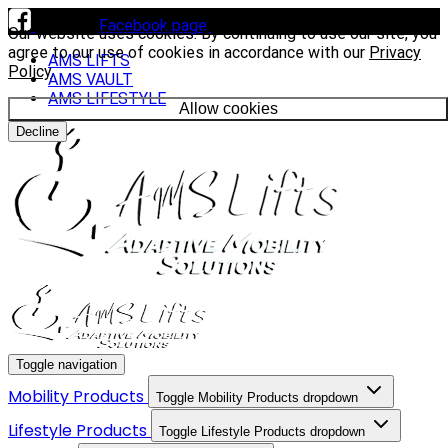
Visit our
Facebook page
to see our latest installs.
Our website uses cookies. By continuing to use our site, you
agree to our use of cookies in accordance with our
Privacy
AMS LIFTS
Policy
.
AMS VAULT
AMS LIFESTYLE
Allow cookies
Decline
Toggle navigation
Mobility Products
Toggle Mobility Products dropdown
Lifestyle Products
Toggle Lifestyle Products dropdown