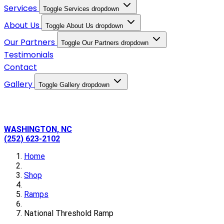
Services
Toggle Services dropdown
About Us
Toggle About Us dropdown
Our Partners
Toggle Our Partners dropdown
Testimonials
Contact
Gallery
Toggle Gallery dropdown
WASHINGTON, NC
(252) 623-2102
Home
Shop
Ramps
National Threshold Ramp