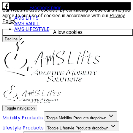
Visit our
Facebook page
to see our latest installs.
Our website uses cookies. By continuing to use our site, you
agree to our use of cookies in accordance with our
Privacy
AMS LIFTS
Policy
.
AMS VAULT
AMS LIFESTYLE
Allow cookies
Decline
Toggle navigation
Mobility Products
Toggle Mobility Products dropdown
Lifestyle Products
Toggle Lifestyle Products dropdown