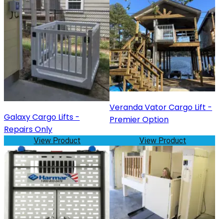
Veranda Vator Cargo Lift -
Galaxy Cargo Lifts -
Premier Option
Repairs Only
View Product
View Product