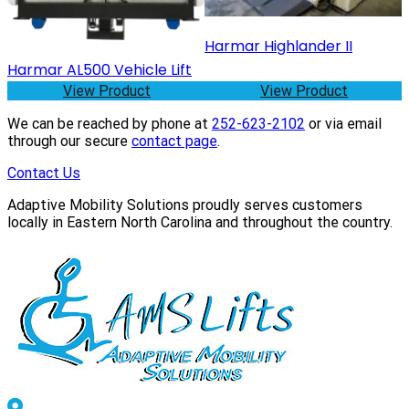
Harmar Highlander II
Harmar AL500 Vehicle Lift
View Product
View Product
We can be reached by phone at
252-623-2102
or via email
through our secure
contact page
.
Contact Us
Adaptive Mobility Solutions proudly serves customers
locally in Eastern North Carolina and throughout the country.