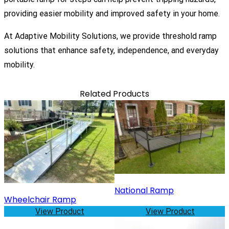
providing easier mobility and improved safety in your home.
At
Adaptive Mobility Solutions
, we provide threshold ramp
solutions that enhance safety, independence, and everyday
mobility.
Related Products
National Ramp
Wheelchair Ramp
View Product
View Product