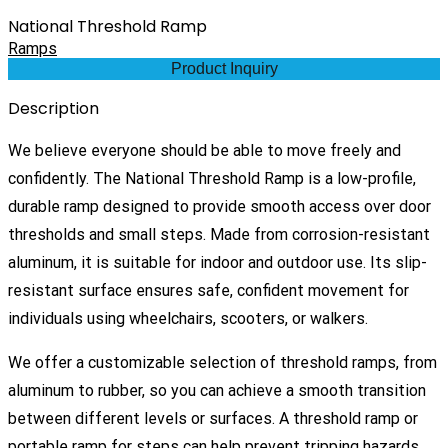
National Threshold Ramp
Ramps
Product Inquiry
Description
We believe everyone should be able to move freely and
confidently. The National Threshold Ramp is a low-profile,
durable ramp designed to provide smooth access over door
thresholds and small steps. Made from corrosion-resistant
aluminum, it is suitable for indoor and outdoor use. Its slip-
resistant surface ensures safe, confident movement for
individuals using wheelchairs, scooters, or walkers.
We offer a customizable selection of threshold ramps, from
aluminum to rubber, so you can achieve a smooth transition
between different levels or surfaces. A threshold ramp or
portable ramp for steps can help prevent tripping hazards,