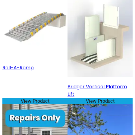
Roll-A-Ramp
Bridger Vertical Platform
Lift
View Product
View Product