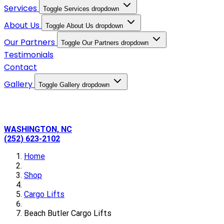
Services
Toggle Services dropdown
About Us
Toggle About Us dropdown
Our Partners
Toggle Our Partners dropdown
Testimonials
Contact
Gallery
Toggle Gallery dropdown
WASHINGTON, NC
(252) 623-2102
Home
Shop
Cargo Lifts
Beach Butler Cargo Lifts