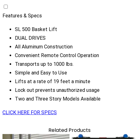
Features & Specs
SL 500 Basket Lift
DUAL DRIVES
All Aluminum Construction
Convenient Remote Control Operation
Transports up to 1000 lbs.
Simple and Easy to Use
Lifts at a rate of 19 feet a minute
Lock out prevents unauthorized usage
Two and Three Story Models Available
CLICK HERE FOR SPECS
Related Products