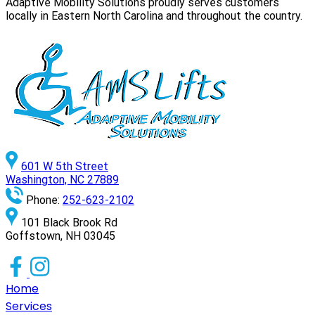
Adaptive Mobility Solutions proudly serves customers
locally in Eastern North Carolina and throughout the country.
601 W 5th Street
Washington, NC 27889
Phone:
252-623-2102
101 Black Brook Rd
Goffstown, NH 03045
Home
Services