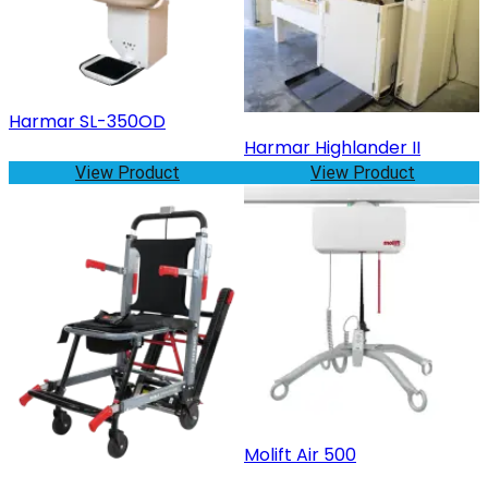
Harmar SL-350OD
Harmar Highlander II
View Product
View Product
Molift Air 500