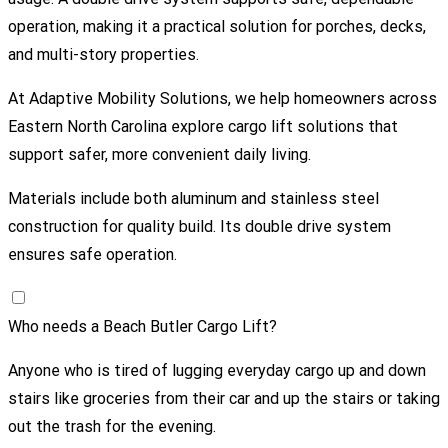
operation, making it a practical solution for porches, decks,
and multi-story properties.
At
Adaptive Mobility Solutions
, we help homeowners across
Eastern North Carolina explore cargo lift solutions that
support safer, more convenient daily living.
Materials include both aluminum and stainless steel
construction for quality build. Its double drive system
ensures safe operation.
Who needs a Beach Butler Cargo Lift?
Anyone who is tired of lugging everyday cargo up and down
stairs like groceries from their car and up the stairs or taking
out the trash for the evening.