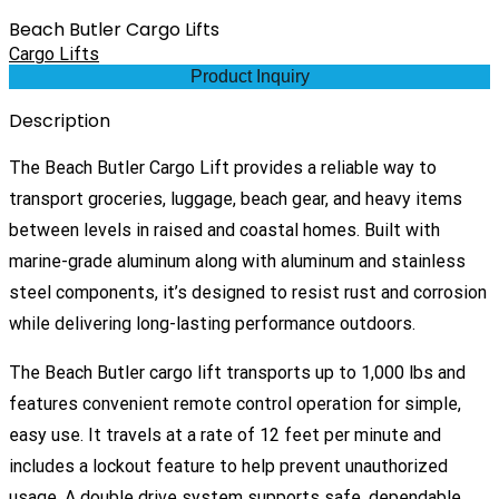
Beach Butler Cargo Lifts
Cargo Lifts
Product Inquiry
Description
The Beach Butler Cargo Lift provides a reliable way to
transport groceries, luggage, beach gear, and heavy items
between levels in raised and coastal homes. Built with
marine-grade aluminum along with aluminum and stainless
steel components, it’s designed to resist rust and corrosion
while delivering long-lasting performance outdoors.
The Beach Butler cargo lift transports up to 1,000 lbs and
features convenient remote control operation for simple,
easy use. It travels at a rate of 12 feet per minute and
includes a lockout feature to help prevent unauthorized
usage. A double drive system supports safe, dependable