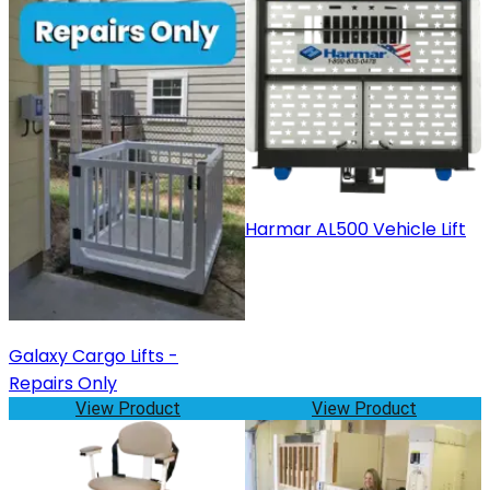
Harmar AL500 Vehicle Lift
Galaxy Cargo Lifts -
Repairs Only
View Product
View Product