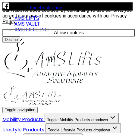
Visit our
Facebook page
to see our latest installs.
Our website uses cookies. By continuing to use our site, you
agree to our use of cookies in accordance with our
Privacy
AMS LIFTS
Policy
.
AMS VAULT
AMS LIFESTYLE
Allow cookies
Decline
Toggle navigation
Mobility Products
Toggle Mobility Products dropdown
Lifestyle Products
Toggle Lifestyle Products dropdown