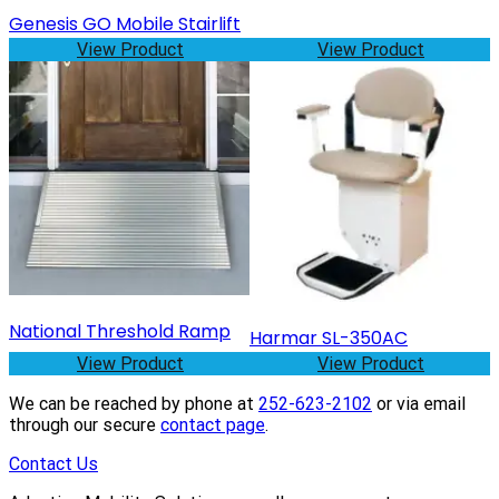
Genesis GO Mobile Stairlift
View Product
View Product
National Threshold Ramp
Harmar SL-350AC
View Product
View Product
We can be reached by phone at
252-623-2102
or via email
through our secure
contact page
.
Contact Us