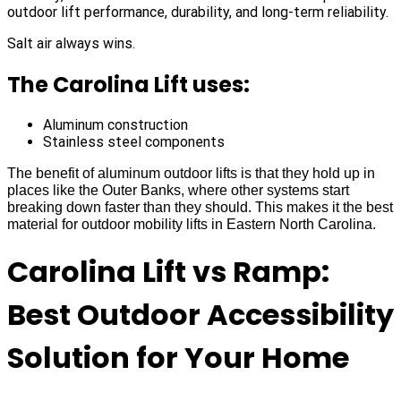
outdoor lift performance, durability, and long-term reliability.
Salt air always wins.
The Carolina Lift uses:
Aluminum construction
Stainless steel components
The benefit of aluminum outdoor lifts is that they hold up in
places like the Outer Banks, where other systems start
breaking down faster than they should. This makes it the best
material for outdoor mobility lifts in Eastern North Carolina.
Carolina Lift vs Ramp:
Best Outdoor Accessibility
Solution for Your Home