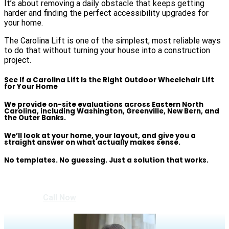
It’s about removing a daily obstacle that keeps getting
harder and finding the perfect accessibility upgrades for
your home.
The Carolina Lift is one of the simplest, most reliable ways
to do that without turning your house into a construction
project.
See If a Carolina Lift Is the Right Outdoor Wheelchair Lift
for Your Home
We provide on-site evaluations across Eastern North
Carolina, including Washington, Greenville, New Bern, and
the Outer Banks.
We’ll look at your home, your layout, and give you a
straight answer on what actually makes sense.
No templates. No guessing.
Just a solution that works.
Call Now