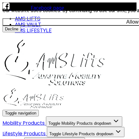
Visit our
Facebook page
to see our latest installs.
Our website uses cookies. By continuing to use our site, you 
AMS LIFTS
Allow
AMS VAULT
Decline
AMS LIFESTYLE
Toggle navigation
Mobility Products
Toggle Mobility Products dropdown
Lifestyle Products
Toggle Lifestyle Products dropdown