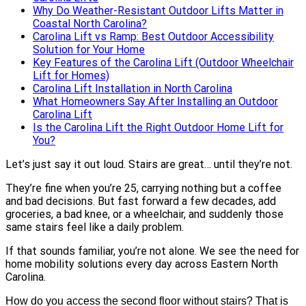
Why Do Weather-Resistant Outdoor Lifts Matter in
Coastal North Carolina?
Carolina Lift vs Ramp: Best Outdoor Accessibility
Solution for Your Home
Key Features of the Carolina Lift (Outdoor Wheelchair
Lift for Homes)
Carolina Lift Installation in North Carolina
What Homeowners Say After Installing an Outdoor
Carolina Lift
Is the Carolina Lift the Right Outdoor Home Lift for
You?
Let’s just say it out loud.
Stairs are great… until they’re not.
They’re fine when you’re 25, carrying nothing but a coffee
and bad decisions. But fast forward a few decades, add
groceries, a bad knee, or a wheelchair, and suddenly those
same stairs feel like a daily problem.
If that sounds familiar, you’re not alone. We see the need for
home mobility solutions every day across Eastern North
Carolina.
How do you access the second floor without stairs? That is