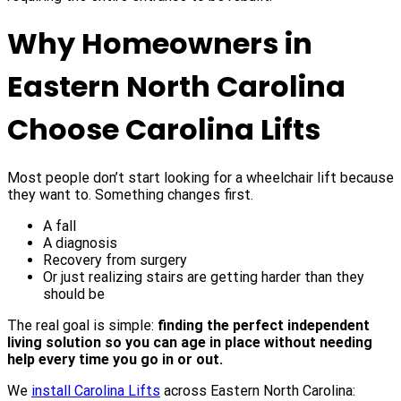
Why Homeowners in
Eastern North Carolina
Choose Carolina Lifts
Most people don’t start looking for a wheelchair lift because
they want to. Something changes first.
A fall
A diagnosis
Recovery from surgery
Or just realizing stairs are getting harder than they
should be
The real goal is simple:
finding the perfect independent
living solution so you can age in place without needing
help every time you go in or out.
We
install Carolina Lifts
across Eastern North Carolina: