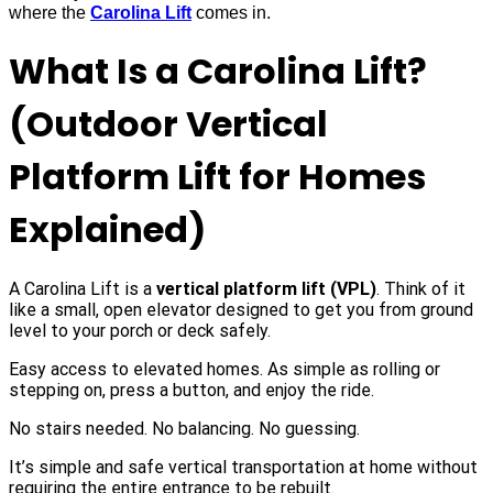
where the
Carolina Lift
comes in.
What Is a Carolina Lift?
(Outdoor Vertical
Platform Lift for Homes
Explained)
A Carolina Lift is a
vertical platform lift (VPL)
. Think of it
like a small, open elevator designed to get you from ground
level to your porch or deck safely.
Easy access to elevated homes. As simple as rolling or
stepping on, press a button, and enjoy the ride.
No stairs needed. No balancing. No guessing.
It’s simple and safe vertical transportation at home without
requiring the entire entrance to be rebuilt.