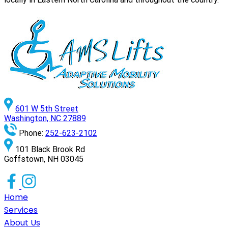
601 W 5th Street
Washington, NC 27889
Phone:
252-623-2102
101 Black Brook Rd
Goffstown, NH 03045
Home
Services
About Us