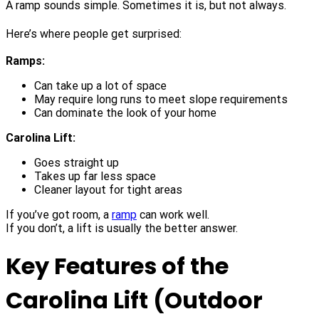
A ramp sounds simple. Sometimes it is, but not always.
Here’s where people get surprised:
Ramps:
Can take up a lot of space
May require long runs to meet slope requirements
Can dominate the look of your home
Carolina Lift:
Goes straight up
Takes up far less space
Cleaner layout for tight areas
If you’ve got room, a
ramp
can work well.
If you don’t, a lift is usually the better answer.
Key Features of the
Carolina Lift (Outdoor