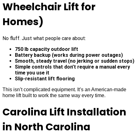
Wheelchair Lift for
Homes)
No fluff. Just what people care about:
750 lb capacity outdoor lift
Battery backup (works during power outages)
Smooth, steady travel (no jerking or sudden stops)
Simple controls that don’t require a manual every
time you use it
Slip-resistant lift flooring
This isn’t complicated equipment. It’s an American-made
home lift built to work the same way every time.
Carolina Lift Installation
in North Carolina