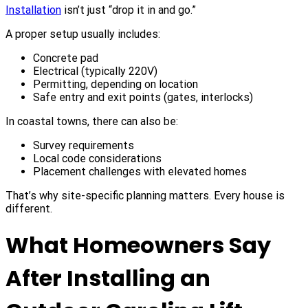
Installation
isn’t just “drop it in and go.”
A proper setup usually includes:
Concrete pad
Electrical (typically 220V)
Permitting, depending on location
Safe entry and exit points (gates, interlocks)
In coastal towns, there can also be:
Survey requirements
Local code considerations
Placement challenges with elevated homes
That’s why site-specific planning matters. Every house is
different.
What Homeowners Say
After Installing an