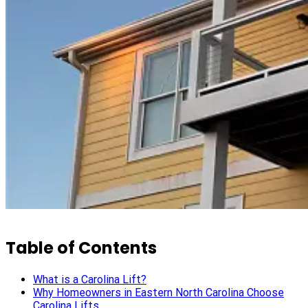
Table of Contents
What is a Carolina Lift?
Why Homeowners in Eastern North Carolina Choose
Carolina Lifts