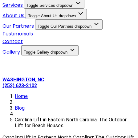
Services
Toggle Services dropdown
About Us
Toggle About Us dropdown
Our Partners
Toggle Our Partners dropdown
Testimonials
Contact
Gallery
Toggle Gallery dropdown
WASHINGTON, NC
(252) 623-2102
Home
Blog
Carolina Lift in Eastern North Carolina: The Outdoor
Lift for Beach Houses
Carolina Lift in Eastern North Carolina: The Outdoor Lift