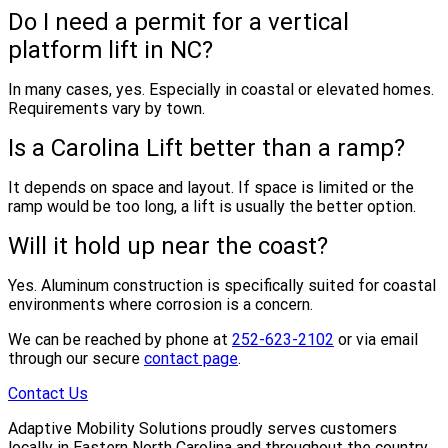
Do I need a permit for a vertical
platform lift in NC?
In many cases, yes. Especially in coastal or elevated homes.
Requirements vary by town.
Is a Carolina Lift better than a ramp?
It depends on space and layout. If space is limited or the
ramp would be too long, a lift is usually the better option.
Will it hold up near the coast?
Yes. Aluminum construction is specifically suited for coastal
environments where corrosion is a concern.
We can be reached by phone at
252-623-2102
or via email
through our secure
contact page
.
Contact Us
Adaptive Mobility Solutions proudly serves customers
locally in Eastern North Carolina and throughout the country.