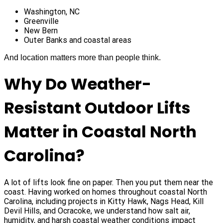
Washington, NC
Greenville
New Bern
Outer Banks and coastal areas
And location matters more than people think.
Why Do Weather-
Resistant Outdoor Lifts
Matter in Coastal North
Carolina?
A lot of lifts look fine on paper. Then you put them near the
coast. Having worked on homes throughout coastal North
Carolina, including projects in Kitty Hawk, Nags Head, Kill
Devil Hills, and Ocracoke, we understand how salt air,
humidity, and harsh coastal weather conditions impact