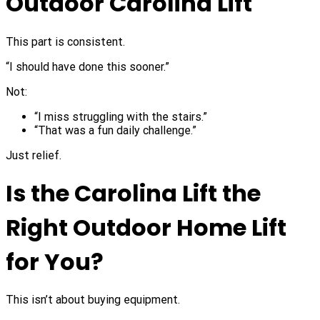
Outdoor Carolina Lift
This part is consistent.
“I should have done this sooner.”
Not:
“I miss struggling with the stairs.”
“That was a fun daily challenge.”
Just relief.
Is the Carolina Lift the
Right Outdoor Home Lift
for You?
This isn’t about buying equipment.