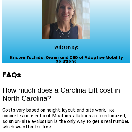
Written by:
Kristen Tschida, Owner and CEO of Adaptive Mobility
Solutions
FAQs
How much does a Carolina Lift cost in
North Carolina?
Costs vary based on height, layout, and site work, like
concrete and electrical. Most installations are customized,
so an on-site evaluation is the only way to get a real number,
which we offer for free.