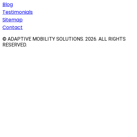
Blog
Testimonials
Sitemap
Contact
© ADAPTIVE MOBILITY SOLUTIONS.
2026
. ALL RIGHTS
RESERVED.