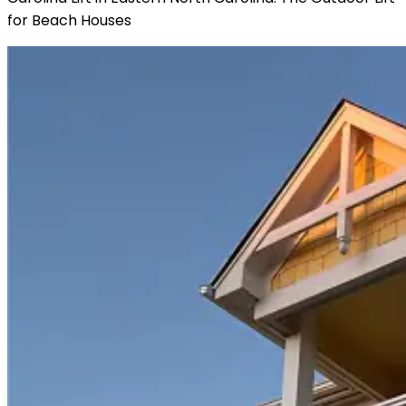
for Beach Houses