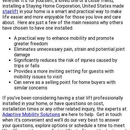
Whether it’s for yourself, a loved one or a close friend,
installing a Staying Home Corporation, United States made
stairlift
in your home is a smart and practical way to make
life easier and more enjoyable for those you love and care
about. Here are just a few of the main reasons why others
have chosen to have one installed.
A practical way to enhance mobility and promote
greater freedom
Eliminates unnecessary pain, strain and potential joint
damage
Significantly reduces the risk of injuries caused by
trips or falls
Provides a more inviting setting for guests with
mobility issues to visit
Can serve as a selling point for home buyers with
similar concerns
If you’ve been considering having a stair lift professionally
installed in your home, or have questions on cost,
installation times or any other related inquiry, the experts at
Adaptive Mobility Solutions
are here to help. Get in touch
when it’s convenient and we’ll do our very best to answer
your questions, explore options or schedule a time to meet.