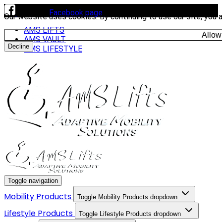
Visit our
Facebook page
to see our latest installs.
Our website uses cookies. By continuing to use our site, you 
AMS LIFTS
Allow
AMS VAULT
Decline
AMS LIFESTYLE
Toggle navigation
Mobility Products
Toggle Mobility Products dropdown
Lifestyle Products
Toggle Lifestyle Products dropdown