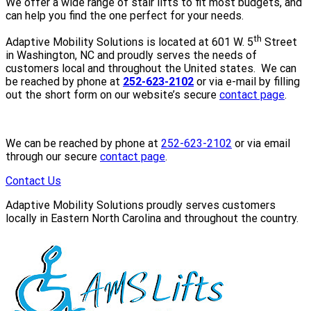
We offer a wide range of stair lifts to fit most budgets, and
can help you find the one perfect for your needs.
th
Adaptive Mobility Solutions is located at 601 W. 5
Street
in Washington, NC and proudly serves the needs of
customers local and throughout the United states. We can
be reached by phone at
252-623-2102
or via e-mail by filling
out the short form on our website’s secure
contact page
.
We can be reached by phone at
252-623-2102
or via email
through our secure
contact page
.
Contact Us
Adaptive Mobility Solutions proudly serves customers
locally in Eastern North Carolina and throughout the country.