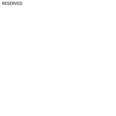
RESERVED.