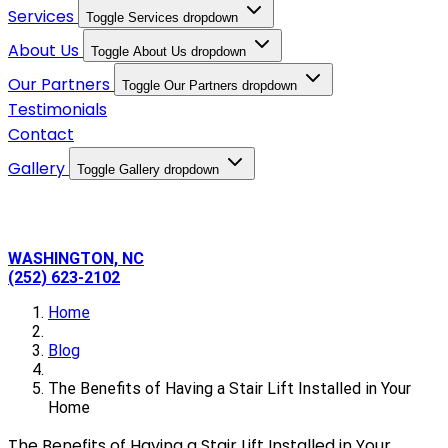
Services
Toggle Services dropdown
About Us
Toggle About Us dropdown
Our Partners
Toggle Our Partners dropdown
Testimonials
Contact
Gallery
Toggle Gallery dropdown
WASHINGTON, NC
(252) 623-2102
Home
Blog
The Benefits of Having a Stair Lift Installed in Your
Home
The Benefits of Having a Stair Lift Installed in Your