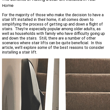
Home
For the majority of those who make the decision to have a
stair lift installed in their home, it all comes down to
simplifying the process of getting up and down a flight of
stairs. They’re especially popular among older adults, as
well as households with family who have difficulty going up
and down the stairs. Still, there are a number of other
scenarios where stair lifts can be quite beneficial. In this
article, we’ll explore some of the best reasons to consider
installing a stair lift.