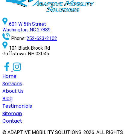
601 W 5th Street
Washington, NC 27889
Phone:
252-623-2102
101 Black Brook Rd
Goffstown, NH 03045
Home
Services
About Us
Blog
Testimonials
Sitemap
Contact
© ADAPTIVE MOBILITY SOLUTIONS.
2026
. ALL RIGHTS